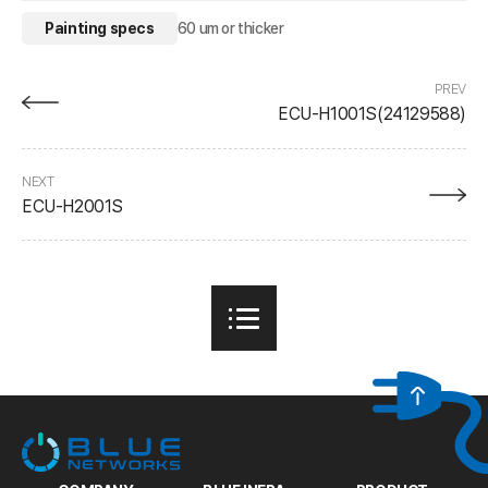
Painting specs
60 um or thicker
PREV
ECU-H1001S(24129588)
NEXT
ECU-H2001S