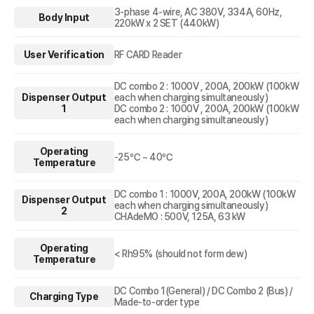
3-phase 4-wire, AC 380V, 334A, 60Hz,
Body Input
220kW x 2 SET (440kW)
User Verification
RF CARD Reader
DC combo 2 : 1000V , 200A, 200kW (100kW
Dispenser Output
each when charging simultaneously)
1
DC combo 2 : 1000V , 200A, 200kW (100kW
each when charging simultaneously)
Operating
-25℃ ~ 40℃
Temperature
DC combo 1 : 1000V, 200A, 200kW (100kW
Dispenser Output
each when charging simultaneously)
2
CHAdeMO : 500V, 125A, 63 kW
Operating
< Rh95% (should not form dew)
Temperature
DC Combo 1(General) / DC Combo 2 (Bus) /
Charging Type
Made-to-order type