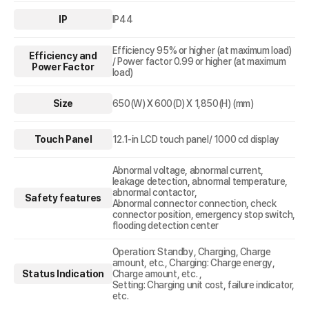
IP
IP44
Efficiency 95% or higher (at maximum load)
Efficiency and
/ Power factor 0.99 or higher (at maximum
Power Factor
load)
Size
650(W) X 600(D) X 1,850(H) (mm)
Touch Panel
12.1-in LCD touch panel/ 1000 cd display
Abnormal voltage, abnormal current,
leakage detection, abnormal temperature,
abnormal contactor,
Safety features
Abnormal connector connection, check
connector position, emergency stop switch,
flooding detection center
Operation: Standby, Charging, Charge
amount, etc., Charging: Charge energy,
Status Indication
Charge amount, etc. ,
Setting: Charging unit cost, failure indicator,
etc.