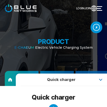
LOGIN
JOIN
PRODUCT
E
-
C
H
A
E
U
M
E
l
e
c
t
r
i
c
V
e
h
i
c
l
e
C
h
a
r
g
i
n
g
S
y
s
t
e
m
Quick charger
Quick charger
Quick charger
Slow charger