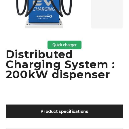
Quick charger
Distributed
Charging System :
200kW dispenser
Product specifications