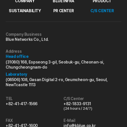
COMPANY
BLUE INFRA
PRODUCT
SUSTAINABILITY
PR CENTER
C/S CENTER
Company Business
Blue Networks Co., Ltd.
Address
Head office
(31080) 168, Eopseong 3-gil, Seobuk-gu, Cheonan-si,
Chungcheongnam-do
Laboratory
(08506) 108, Gasan Digital 2-ro, Geumcheon-gu, Seoul,
NewTcastle 1113
TEL
C/S Center
+82-41-417-1566
+82-1833-9131
(24 hours / 24/7)
FAX
E-Mail
+82-41-417-1600
info@kblue.co.kr