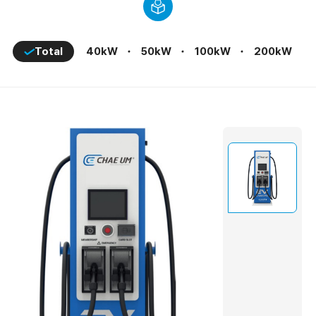
E Chae Um EVCMS
Total
40kW
50kW
100kW
200kW